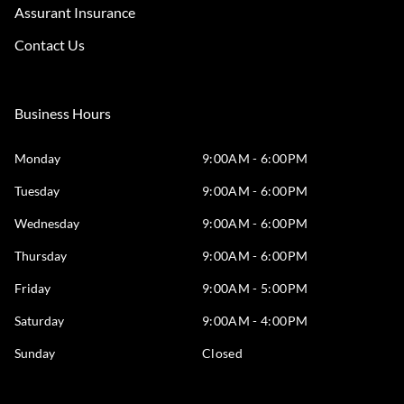
Assurant Insurance
Contact Us
Business Hours
Monday
9:00AM - 6:00PM
Tuesday
9:00AM - 6:00PM
Wednesday
9:00AM - 6:00PM
Thursday
9:00AM - 6:00PM
Friday
9:00AM - 5:00PM
Saturday
9:00AM - 4:00PM
Sunday
Closed