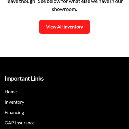
leave though! See below for what else we have in our
showroom.
View All Inventory
Important Links
Home
Inventory
Financing
GAP Insurance