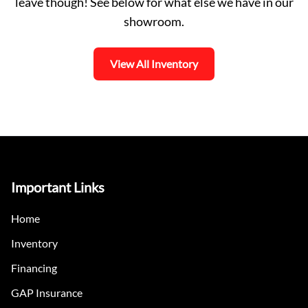
leave though! See below for what else we have in our
showroom.
View All Inventory
Important Links
Home
Inventory
Financing
GAP Insurance