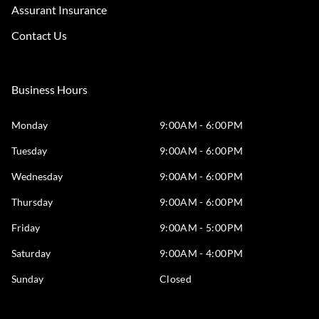
Assurant Insurance
Contact Us
Business Hours
Monday
9:00AM - 6:00PM
Tuesday
9:00AM - 6:00PM
Wednesday
9:00AM - 6:00PM
Thursday
9:00AM - 6:00PM
Friday
9:00AM - 5:00PM
Saturday
9:00AM - 4:00PM
Sunday
Closed