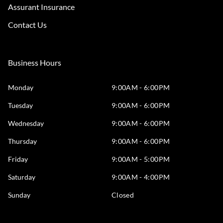
Assurant Insurance
Contact Us
Business Hours
Monday
9:00AM - 6:00PM
Tuesday
9:00AM - 6:00PM
Wednesday
9:00AM - 6:00PM
Thursday
9:00AM - 6:00PM
Friday
9:00AM - 5:00PM
Saturday
9:00AM - 4:00PM
Sunday
Closed