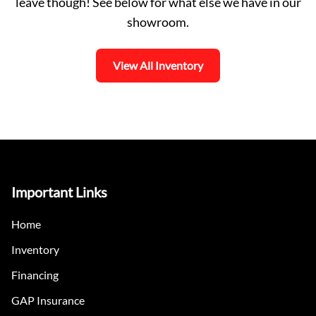
leave though! See below for what else we have in our
showroom.
View All Inventory
Important Links
Home
Inventory
Financing
GAP Insurance