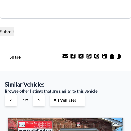
Term (Months)
Interest Rate
%
Payment Frequency
Share
Your Estimated Finance Payment
Similar Vehicles
$122
Weekly
/
Browse other listings that are similar to this vehicle
All Vehicles →
1/2