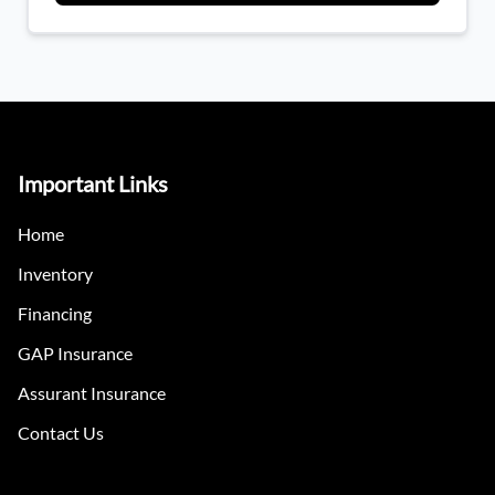
Important Links
Home
Inventory
Financing
GAP Insurance
Assurant Insurance
Contact Us