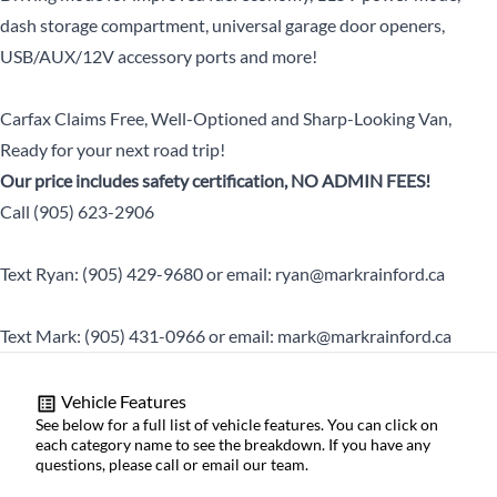
dash storage compartment, universal garage door openers,
USB/AUX/12V accessory ports and more!
Carfax Claims Free, Well-Optioned and Sharp-Looking Van,
Ready for your next road trip!
Our price includes safety certification, NO ADMIN FEES!
Call (905) 623-2906
Text Ryan: (905) 429-9680 or email: ryan@markrainford.ca
Text Mark: (905) 431-0966 or email: mark@markrainford.ca
Vehicle Features
See below for a full list of vehicle features. You can click on
each category name to see the breakdown. If you have any
questions, please call or email our team.