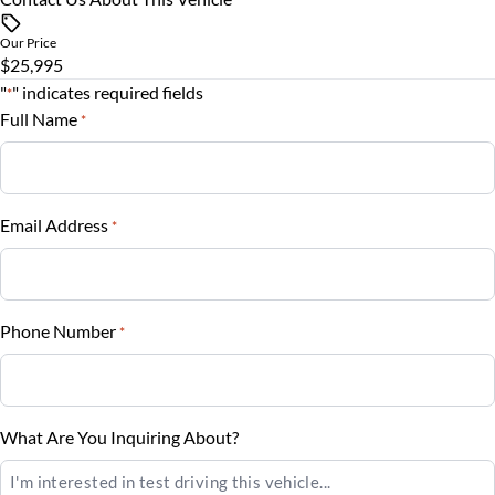
Steering Wheel Controls
$
Our Price
Tilt Steering Wheel
$25,995
Trade-In Value
"
" indicates required fields
*
$
Trip Computer
Full Name
*
Vehicle Loan Balance
$
Email Address
*
Sales Tax
%
Phone Number
*
Down Payment
$
Balance to Finance
What Are You Inquiring About?
$25,995