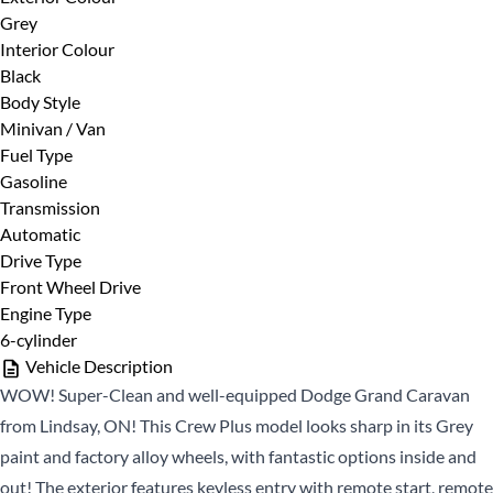
Grey
First
Phone Number
*
Interior Colour
Name
Black
*
Last
Body Style
Name
Minivan / Van
Fuel Type
*
Email
Date, Time & Comments
*
Gasoline
*
Transmission
Automatic
Phone
Drive Type
*
Front Wheel Drive
Engine Type
6-cylinder
Vehicle Description
WOW! Super-Clean and well-equipped Dodge Grand Caravan
from Lindsay, ON! This Crew Plus model looks sharp in its Grey
paint and factory alloy wheels, with fantastic options inside and
CLOSE
out! The exterior features keyless entry with remote start, remote
CLOSE