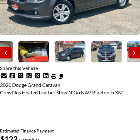
Share this Vehicle
2020
Dodge
Grand Caravan
CrewPlus Heated Leather Stow'N'Go NAV Bluetooth XM
Price Including Certification
$25,995
+ taxes & licensing
Estimated Finance Payment
$122
/ weekly