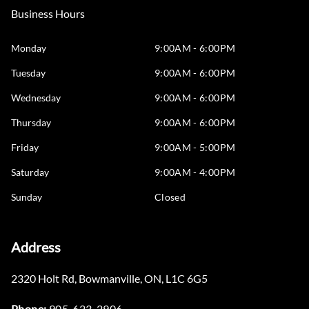
Business Hours
Monday
9:00AM - 6:00PM
Tuesday
9:00AM - 6:00PM
Wednesday
9:00AM - 6:00PM
Thursday
9:00AM - 6:00PM
Friday
9:00AM - 5:00PM
Saturday
9:00AM - 4:00PM
Sunday
Closed
Address
2320 Holt Rd
,
Bowmanville
,
ON
,
L1C 6G5
Phone:
905-623-2906