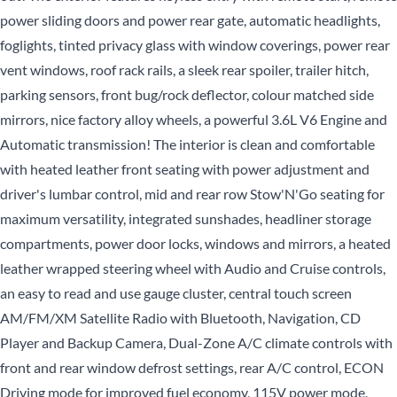
power sliding doors and power rear gate, automatic headlights,
foglights, tinted privacy glass with window coverings, power rear
vent windows, roof rack rails, a sleek rear spoiler, trailer hitch,
parking sensors, front bug/rock deflector, colour matched side
mirrors, nice factory alloy wheels, a powerful 3.6L V6 Engine and
Automatic transmission! The interior is clean and comfortable
with heated leather front seating with power adjustment and
driver's lumbar control, mid and rear row Stow'N'Go seating for
maximum versatility, integrated sunshades, headliner storage
compartments, power door locks, windows and mirrors, a heated
leather wrapped steering wheel with Audio and Cruise controls,
an easy to read and use gauge cluster, central touch screen
AM/FM/XM Satellite Radio with Bluetooth, Navigation, CD
Player and Backup Camera, Dual-Zone A/C climate controls with
front and rear window defrost settings, rear A/C control, ECON
Driving mode for improved fuel economy, 115V power mode,