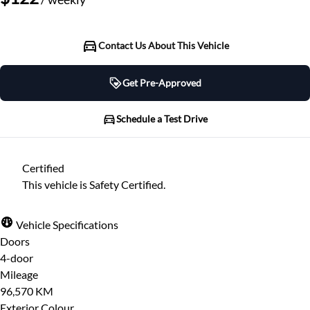
Contact Us About This Vehicle
Get Pre-Approved
Get Pre-Approved
Schedule a Test Drive
Schedule a Test Drive
Certified
"
" indicates required fields
*
This vehicle is Safety Certified.
"
" indicates required fields
*
Full Name
*
Please note that your information is saved on our
Vehicle Specifications
server as you enter it.
Doors
Step
1
of
7
- 3 minutes from finish
4-door
Email Address
*
14%
Mileage
96,570 KM
Provide Your Contact Information
Exterior Colour