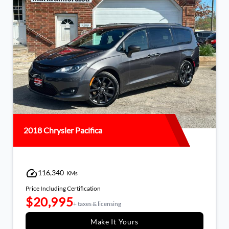
2018 Chrysler Pacifica
116,340
KMs
Price Including Certification
$20,995
+ taxes & licensing
Make It Yours