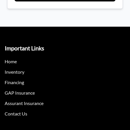
Important Links
Home
Inventory
Financing
GAP Insurance
Assurant Insurance
Contact Us