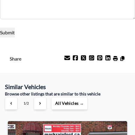
Term (Months)
Interest Rate
%
Payment Frequency
Share
Your Estimated Finance Payment
Similar Vehicles
$80
Weekly
/
Browse other listings that are similar to this vehicle
All Vehicles →
1/2