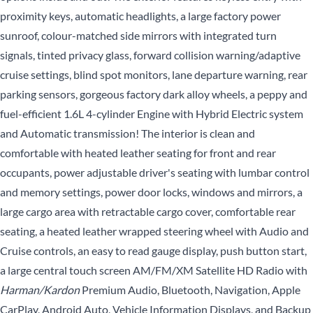
proximity keys, automatic headlights, a large factory power
sunroof, colour-matched side mirrors with integrated turn
signals, tinted privacy glass, forward collision warning/adaptive
cruise settings, blind spot monitors, lane departure warning, rear
parking sensors, gorgeous factory dark alloy wheels, a peppy and
fuel-efficient 1.6L 4-cylinder Engine with Hybrid Electric system
and Automatic transmission! The interior is clean and
comfortable with heated leather seating for front and rear
occupants, power adjustable driver's seating with lumbar control
and memory settings, power door locks, windows and mirrors, a
large cargo area with retractable cargo cover, comfortable rear
seating, a heated leather wrapped steering wheel with Audio and
Cruise controls, an easy to read gauge display, push button start,
a large central touch screen AM/FM/XM Satellite HD Radio with
Harman/Kardon
Premium Audio, Bluetooth, Navigation, Apple
CarPlay, Android Auto, Vehicle Information Displays, and Backup