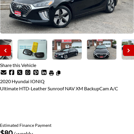
Share this Vehicle
2020
Hyundai
IONIQ
Ultimate HTD-Leather Sunroof NAV XM BackupCam A/C
Price Including Certification
$16,995
+ taxes & licensing
Estimated Finance Payment
$80
/ weekly