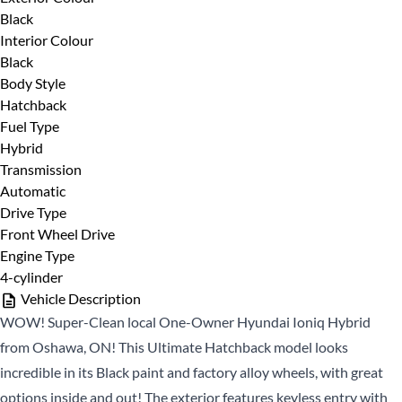
Black
First
Phone Number
*
Interior Colour
Name
Black
*
Last
Body Style
Name
Hatchback
Fuel Type
*
Email
Date, Time & Comments
*
Hybrid
*
Transmission
Automatic
Phone
Drive Type
*
Front Wheel Drive
Engine Type
4-cylinder
Vehicle Description
WOW! Super-Clean local One-Owner Hyundai Ioniq Hybrid
from Oshawa, ON! This Ultimate Hatchback model looks
incredible in its Black paint and factory alloy wheels, with great
CLOSE
options inside and out! The exterior features keyless entry with
CLOSE