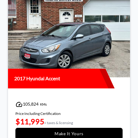
2017 Hyundai Accent
105,824
KMs
Price Including Certification
$11,995
+ taxes & licensing
Make It Yours