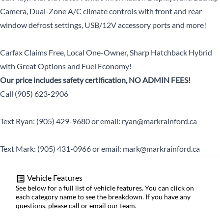
Camera, Dual-Zone A/C climate controls with front and rear
window defrost settings, USB/12V accessory ports and more!
Carfax Claims Free, Local One-Owner, Sharp Hatchback Hybrid
with Great Options and Fuel Economy!
Our price includes safety certification, NO ADMIN FEES!
Call (905) 623-2906
Text Ryan: (905) 429-9680 or email: ryan@markrainford.ca
Text Mark: (905) 431-0966 or email: mark@markrainford.ca
Vehicle Features
See below for a full list of vehicle features. You can click on
each category name to see the breakdown. If you have any
questions, please call or email our team.