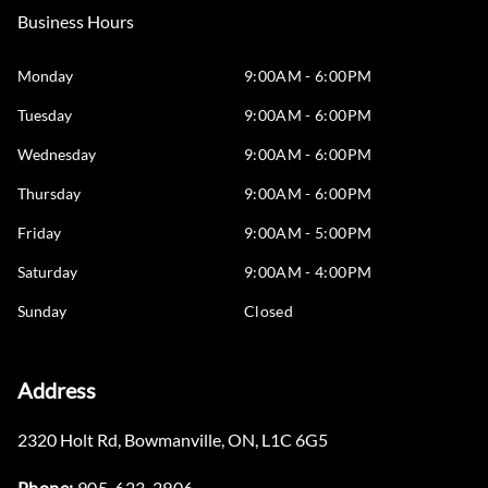
Business Hours
Monday
9:00AM - 6:00PM
Tuesday
9:00AM - 6:00PM
Wednesday
9:00AM - 6:00PM
Thursday
9:00AM - 6:00PM
Friday
9:00AM - 5:00PM
Saturday
9:00AM - 4:00PM
Sunday
Closed
Address
2320 Holt Rd
,
Bowmanville
,
ON
,
L1C 6G5
Phone:
905-623-2906