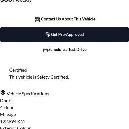
Contact Us About This Vehicle
Get Pre-Approved
Get Pre-Approved
Schedule a Test Drive
Schedule a Test Drive
Certified
"
" indicates required fields
*
This vehicle is Safety Certified.
"
" indicates required fields
*
Full Name
*
Please note that your information is saved on our
Vehicle Specifications
server as you enter it.
Doors
Step
1
of
7
- 3 minutes from finish
4-door
Email Address
*
14%
Mileage
122,994 KM
Provide Your Contact Information
Exterior Colour