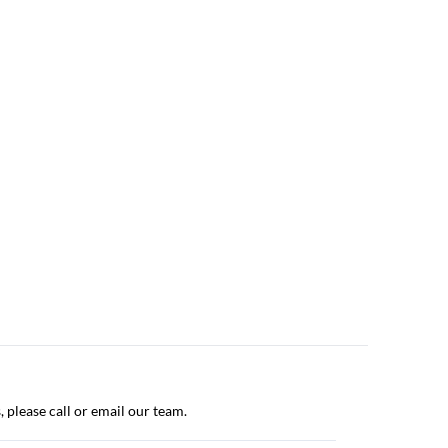
, please call or email our team.