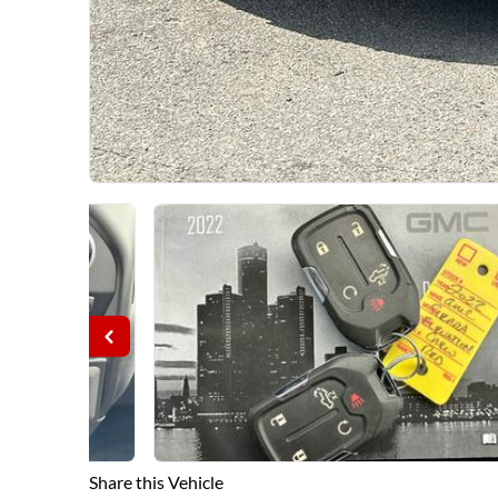
Share this Vehicle