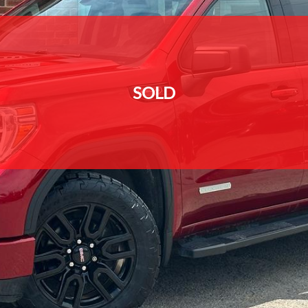
SOLD
SOLD
SOLD