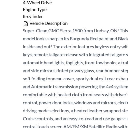
4-Wheel Drive
Engine Type
8-cylinder
Vehicle Description
Super-Clean GMC Sierra 1500 from Lindsay, ON! Thi
model looks sharp in its Burgundy Red paint and Black
inside and out! The exterior features keyless entry wi
keys, remote tailgate release with integrated tailgate s
automatic headlights, foglights, front tow hooks, a tra
and side mirrors, tinted privacy glass, rear bumper st
soft folding tonneau cover, sporty dual exit rear exha
and Automatic transmission powering the 4x4 system! 
comfortable with heated cloth front seats with drive
control, power door locks, windows and mirrors, elect
driving mode selections, a heated leather wrapped st
Cruise controls, and an easy-to-read and use gauge clu
central touch screen AM/FM/XM Satellite Radio with 