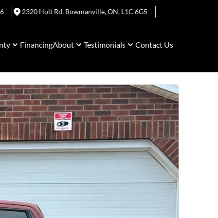
06
2320 Holt Rd
,
Bowmanville
,
ON
,
L1C 6G5
nty
Financing
About
Testimonials
Contact Us