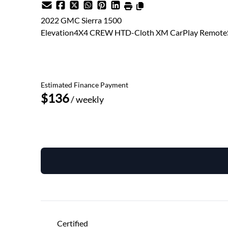
2022
GMC
Sierra 1500
Elevation4X4 CREW HTD-Cloth XM CarPlay RemoteS
SOLD
Estimated Finance Payment
$136
/ weekly
Get Pre-Approved
Schedule a Test Drive
Certified
"
" indicates required fields
*