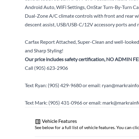
Android Auto, WiFi Settings, OnStar Turn-By-Turn Ca
Dual-Zone A/C climate controls with front and rear wi
descent assist, USB/USB-C/12V accessory ports and 
Carfax Report Attached, Super-Clean and well-looked-
and Sharp Styling!
Our price includes safety certification, NO ADMIN FE
Call (905) 623-2906
Text Ryan: (905) 429-9680 or email: ryan@markrainfo
Text Mark: (905) 431-0966 or email: mark@markrainf
Vehicle Features
See below for a full list of vehicle features. You can c