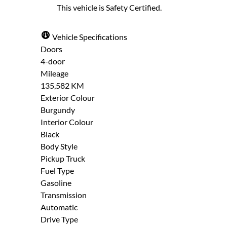
This vehicle is Safety Certified.
"
" indicates required fields
*
Full Name
Email Address
*
*
Please note that your information is saved 
Vehicle Specifications
enter it.
Doors
Step
1
of
7
- 3 minutes from finish
4-door
14%
Date, Time & Comments
*
Mileage
135,582 KM
Provide Your Contact Information
Exterior Colour
Burgundy
First
Last
Interior Colour
Name
Name
Black
Email
Phone
*
*
Body Style
*
*
Pickup Truck
Fuel Type
Gasoline
Transmission
Automatic
Drive Type