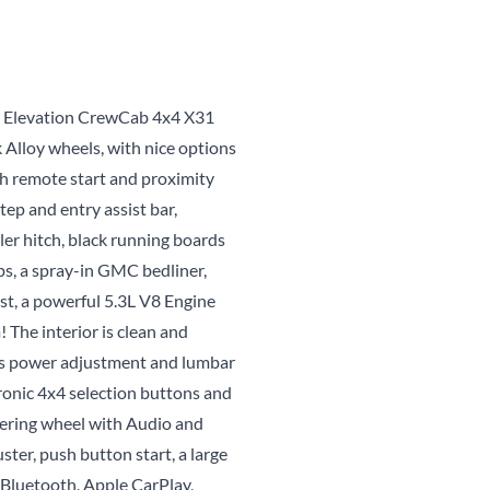
CLOSE
s Elevation CrewCab 4x4 X31
 Alloy wheels, with nice options
th remote start and proximity
tep and entry assist bar,
iler hitch, black running boards
eps, a spray-in GMC bedliner,
ust, a powerful 5.3L V8 Engine
The interior is clean and
r's power adjustment and lumbar
ronic 4x4 selection buttons and
eering wheel with Audio and
ster, push button start, a large
Bluetooth, Apple CarPlay,