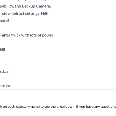
pability, and Backup Camera,
ndow defrost settings, Hill-
more!
after truck with lots of power
ES!
rd.ca
ord.ca
lick on each category name to see the breakdown. If you have any questions