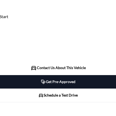
tart
Contact Us About This Vehicle
Get Pre-Approved
Schedule a Test Drive