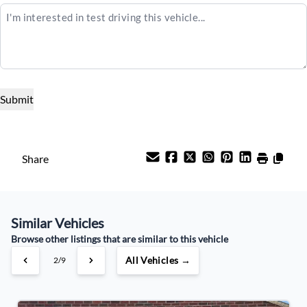
$25,995
Term (Months)
Interest Rate
%
Payment Frequency
Share
Your Estimated Finance Payment
Similar Vehicles
$91
Weekly
/
Browse other listings that are similar to this vehicle
All Vehicles →
3/9