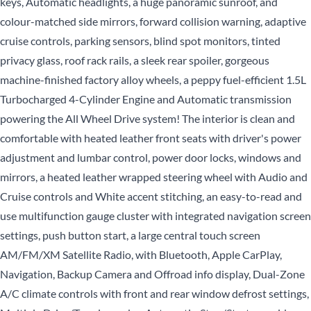
keys, Automatic headlights, a huge panoramic sunroof, and
colour-matched side mirrors, forward collision warning, adaptive
cruise controls, parking sensors, blind spot monitors, tinted
privacy glass, roof rack rails, a sleek rear spoiler, gorgeous
machine-finished factory alloy wheels, a peppy fuel-efficient 1.5L
Turbocharged 4-Cylinder Engine and Automatic transmission
powering the All Wheel Drive system! The interior is clean and
comfortable with heated leather front seats with driver's power
adjustment and lumbar control, power door locks, windows and
mirrors, a heated leather wrapped steering wheel with Audio and
Cruise controls and White accent stitching, an easy-to-read and
use multifunction gauge cluster with integrated navigation screen
settings, push button start, a large central touch screen
AM/FM/XM Satellite Radio, with Bluetooth, Apple CarPlay,
Navigation, Backup Camera and Offroad info display, Dual-Zone
A/C climate controls with front and rear window defrost settings,