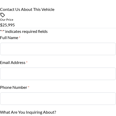
Rearview Camera
Rear Bench Seat
Contact Us About This Vehicle
Vehicle Price
$
Side Air Bag
Security System
Our Price
$25,995
Trade-In Value
Stability Control
"
" indicates required fields
Steering Wheel Audio Controls
*
$
Full Name
*
Tire Pressure Monitor
Steering Wheel Controls
Vehicle Loan Balance
Traction Control
$
Tilt Steering Wheel
Email Address
*
Trip Computer
Sales Tax
%
Phone Number
*
Down Payment
$
Balance to Finance
What Are You Inquiring About?