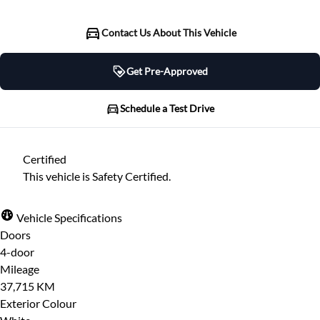
Contact Us About This Vehicle
Get Pre-Approved
Get Pre-Approved
Schedule a Test Drive
Schedule a Test Drive
Certified
"
" indicates required fields
*
This vehicle is Safety Certified.
"
" indicates required fields
*
Full Name
*
Please note that your information is saved on our
Vehicle Specifications
server as you enter it.
Doors
Step
1
of
7
- 3 minutes from finish
4-door
Email Address
*
14%
Mileage
37,715 KM
Provide Your Contact Information
Exterior Colour