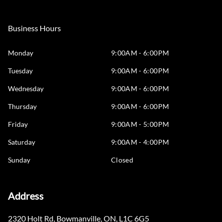
Business Hours
Monday
9:00AM - 6:00PM
Tuesday
9:00AM - 6:00PM
Wednesday
9:00AM - 6:00PM
Thursday
9:00AM - 6:00PM
Friday
9:00AM - 5:00PM
Saturday
9:00AM - 4:00PM
Sunday
Closed
Address
2320 Holt Rd
,
Bowmanville
,
ON
,
L1C 6G5