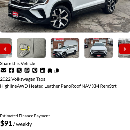
Share this Vehicle
2022
Volkswagen
Taos
HighlineAWD Heated Leather PanoRoof NAV XM RemStrt
SOLD
Estimated Finance Payment
$91
/ weekly