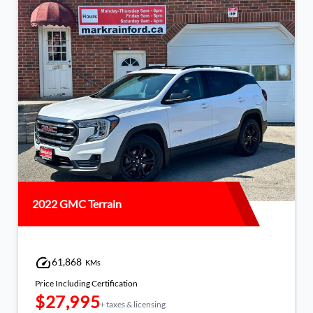
2022 Volkswagen Taos
97,029
KMs
Price Including Certification
$23,995
+ taxes & licensing