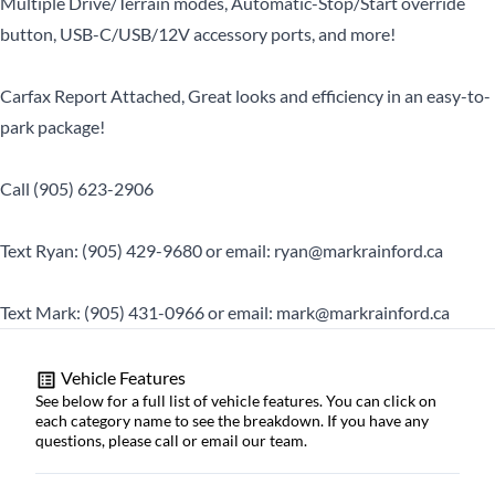
Multiple Drive/Terrain modes, Automatic-Stop/Start override
button, USB-C/USB/12V accessory ports, and more!
Carfax Report Attached, Great looks and efficiency in an easy-to-
park package!
Call (905) 623-2906
Text Ryan: (905) 429-9680 or email: ryan@markrainford.ca
Text Mark: (905) 431-0966 or email: mark@markrainford.ca
Vehicle Features
See below for a full list of vehicle features. You can click on
each category name to see the breakdown. If you have any
questions, please call or email our team.