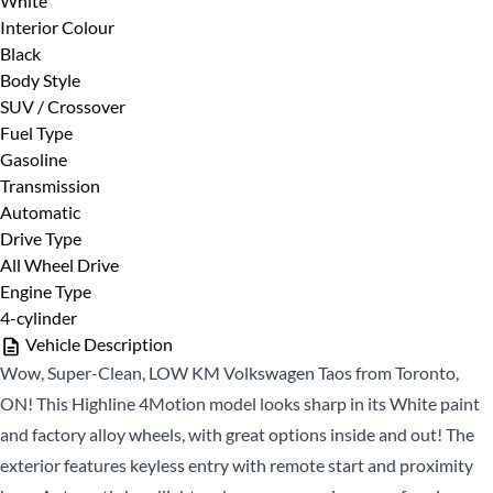
White
First
Phone Number
*
Interior Colour
Name
Black
*
Last
Body Style
Name
SUV / Crossover
Fuel Type
*
Email
Date, Time & Comments
*
Gasoline
*
Transmission
Automatic
Phone
Drive Type
*
All Wheel Drive
Engine Type
4-cylinder
Vehicle Description
Wow, Super-Clean, LOW KM Volkswagen Taos from Toronto,
ON! This Highline 4Motion model looks sharp in its White paint
and factory alloy wheels, with great options inside and out! The
CLOSE
exterior features keyless entry with remote start and proximity
CLOSE