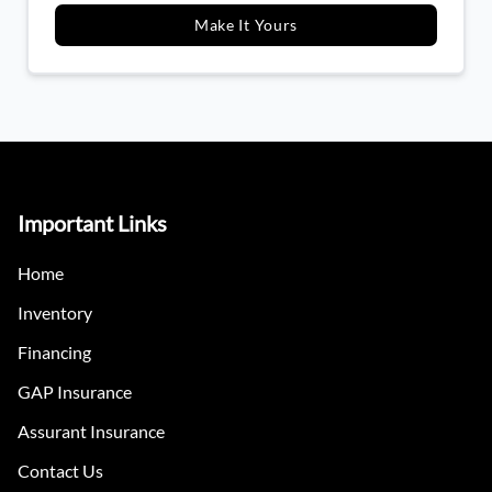
Make It Yours
Important Links
Home
Inventory
Financing
GAP Insurance
Assurant Insurance
Contact Us