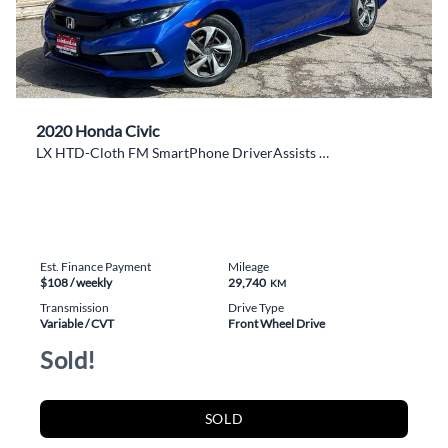
2020 Honda Civic
LX HTD-Cloth FM SmartPhone DriverAssists RearCam
Est. Finance Payment
Mileage
$108
/ weekly
29,740
KM
Transmission
Drive Type
Variable / CVT
Front Wheel Drive
Sold!
SOLD