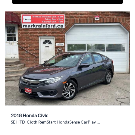
2018 Honda Civic
SE HTD-Cloth RemStart HondaSense CarPlay BackupCam