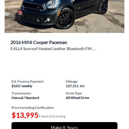
2016 MINI Cooper Paceman
S ALL4 Sunroof Heated Leather Bluetooth FM Alloys
Est. Finance Payment
Mileage
$103
/ weekly
137,511
KM
Transmission
Drive Type
Manual / Standard
All Wheel Drive
Price Including Certification
$13,995
+ taxes & licensing
Make It Yours