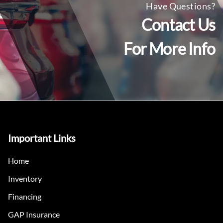
Have Questions?
Contact Us
For More Info
Important Links
Home
Inventory
Financing
GAP Insurance