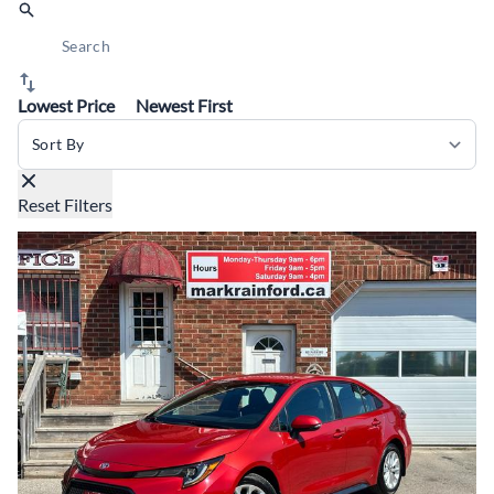
Lowest Price
Newest First
Sort By
Reset Filters