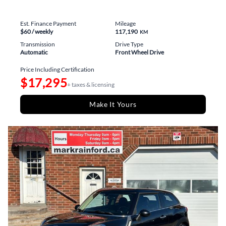
Est. Finance Payment
Mileage
$60
/ weekly
117,190
KM
Transmission
Drive Type
Automatic
Front Wheel Drive
Price Including Certification
$17,295
+ taxes & licensing
Make It Yours