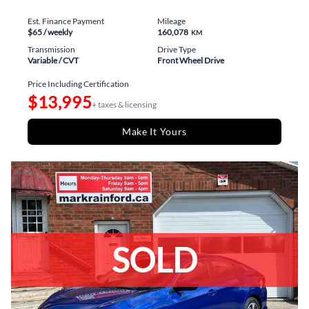
Est. Finance Payment
Mileage
$65
/ weekly
160,078
KM
Transmission
Drive Type
Variable / CVT
Front Wheel Drive
Price Including Certification
$13,995
+ taxes & licensing
Make It Yours
SOLD