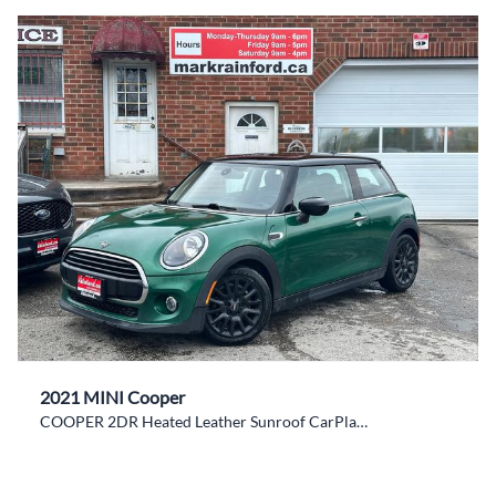
2021 MINI Cooper
COOPER 2DR Heated Leather Sunroof CarPlay NAV XM