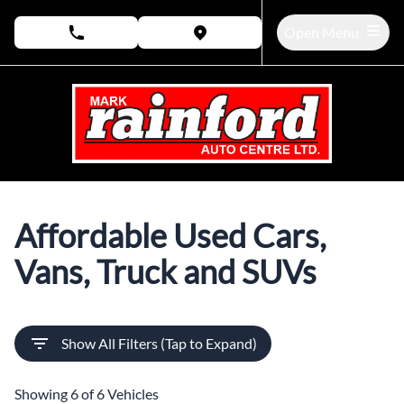
Skip to Menu
Skip to Content
Skip to Footer
Open Menu
phone call button
view map button
Pre-Owned Vehicles in Bow
Affordable Used Cars,
Vans, Truck and SUVs
Show All Filters (Tap to Expand)
Showing
6 of 6
Vehicles