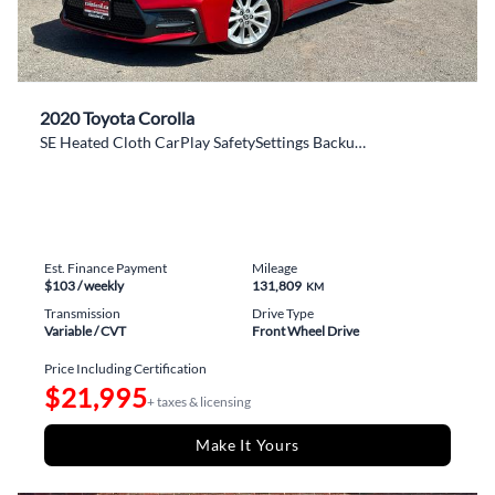
2020 Toyota Corolla
SE Heated Cloth CarPlay SafetySettings BackupCam
Est. Finance Payment
Mileage
$103
/ weekly
131,809
KM
Transmission
Drive Type
Variable / CVT
Front Wheel Drive
Price Including Certification
$21,995
+ taxes & licensing
Make It Yours