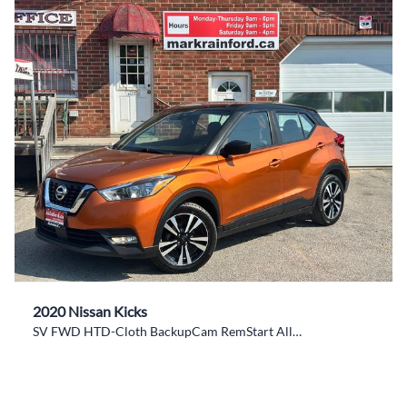
2020 Nissan Kicks
SV FWD HTD-Cloth BackupCam RemStart Alloys CarPlay