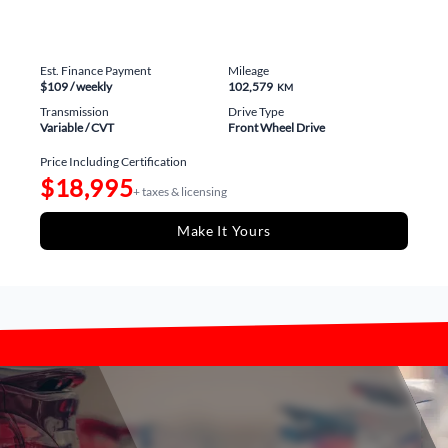
Est. Finance Payment
Mileage
$109
/ weekly
102,579
KM
Transmission
Drive Type
Variable / CVT
Front Wheel Drive
Price Including Certification
$18,995
+ taxes & licensing
Make It Yours