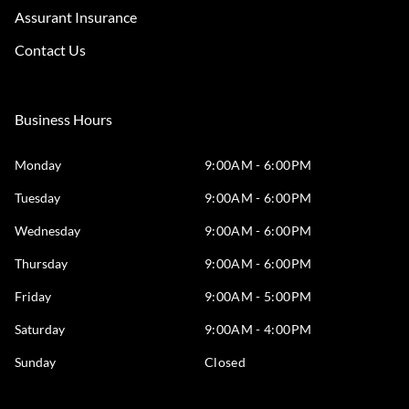
Assurant Insurance
Contact Us
Business Hours
Monday
9:00AM - 6:00PM
Tuesday
9:00AM - 6:00PM
Wednesday
9:00AM - 6:00PM
Thursday
9:00AM - 6:00PM
Friday
9:00AM - 5:00PM
Saturday
9:00AM - 4:00PM
Sunday
Closed