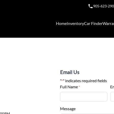
905-623-29
Home
Inventory
Car Finder
Warra
Email Us
"
" indicates required fields
*
Full Name
E
*
Message
6:00PM