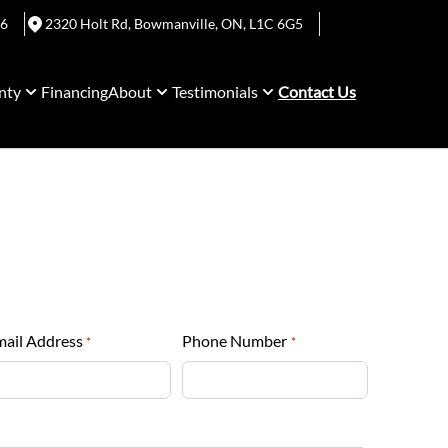
06
2320 Holt Rd
,
Bowmanville
,
ON
,
L1C 6G5
nty
Financing
About
Testimonials
Contact Us
mail Address
Phone Number
*
*