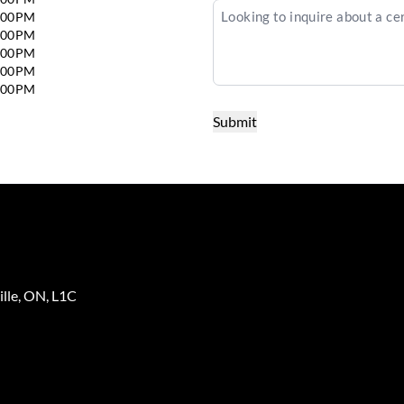
6:00PM
6:00PM
6:00PM
5:00PM
4:00PM
lle
,
ON
,
L1C