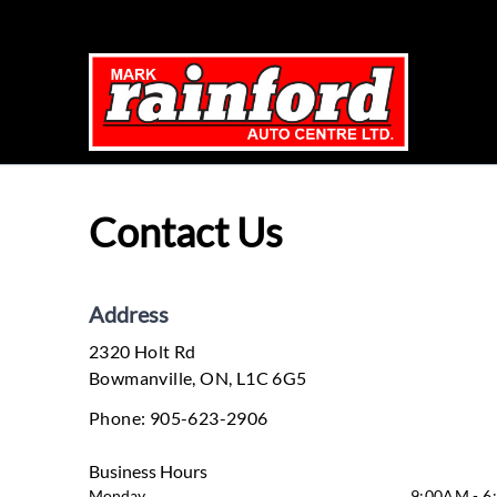
Skip to Menu
Skip to Content
Skip to Footer
Contact Us
Address
2320 Holt Rd
Bowmanville
Bowmanville
,
ON
,
L1C 6G5
Phone:
905-623-2906
Business Hours
Monday
9:00AM - 