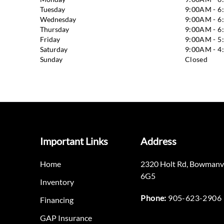
Tuesday
9:00AM - 
Wednesday
9:00AM - 
Thursday
9:00AM - 
Friday
9:00AM - 
Saturday
9:00AM - 
Sunday
Closed
Important Links
Address
Home
2320 Holt Rd
,
Bowmanvi
6G5
Inventory
Phone:
905-623-2906
Financing
GAP Insurance