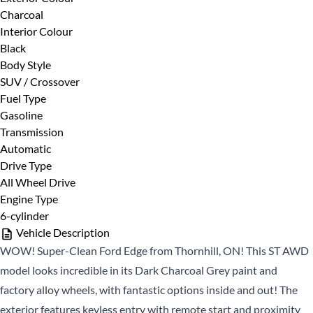
Charcoal
First
Phone Number
*
Interior Colour
Name
Black
*
Last
Body Style
Name
SUV / Crossover
Fuel Type
*
Email
Date, Time & Comments
*
Gasoline
*
Transmission
Automatic
Phone
Drive Type
*
All Wheel Drive
Engine Type
6-cylinder
Vehicle Description
WOW! Super-Clean Ford Edge from Thornhill, ON! This ST AWD
model looks incredible in its Dark Charcoal Grey paint and
factory alloy wheels, with fantastic options inside and out! The
CLOSE
exterior features keyless entry with remote start and proximity
CLOSE