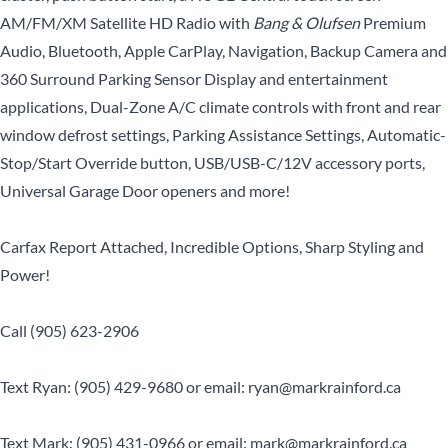
AM/FM/XM Satellite HD Radio with
Bang & Olufsen
Premium
Audio, Bluetooth, Apple CarPlay, Navigation, Backup Camera and
360 Surround Parking Sensor Display and entertainment
applications, Dual-Zone A/C climate controls with front and rear
window defrost settings, Parking Assistance Settings, Automatic-
Stop/Start Override button, USB/USB-C/12V accessory ports,
Universal Garage Door openers and more!
Carfax Report Attached, Incredible Options, Sharp Styling and
Power!
Call (905) 623-2906
Text Ryan: (905) 429-9680 or email: ryan@markrainford.ca
Text Mark: (905) 431-0966 or email: mark@markrainford.ca