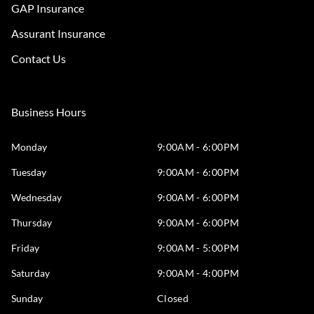
GAP Insurance
Assurant Insurance
Contact Us
Business Hours
Monday
9:00AM - 6:00PM
Tuesday
9:00AM - 6:00PM
Wednesday
9:00AM - 6:00PM
Thursday
9:00AM - 6:00PM
Friday
9:00AM - 5:00PM
Saturday
9:00AM - 4:00PM
Sunday
Closed