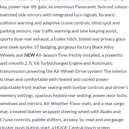
key, power rear lift-gate, an enormous Panoramic Sunroof, colour-
matched side mirrors with integrated turn signals, forward
collision warning and adaptive cruise controls, blind spot and
parking sensors, rear traffic warning and lane keeping assist,
sporty dual-rear exhaust, a trailer hitch, tinted rear privacy glass
and sleek spoiler, ST Badging, gorgeous factory Black Alloy
Wheels and
NEW
All-Season Tires freshly installed, a powerful
and smooth 2.7L V6 Turbocharged Engine and Automatic
transmission powering the All-Wheel-Drive system! The interior
is clean and comfortable with heated and cooled power-
adjustable front leather seating with lumbar controls and driver's
memory settings, spacious heated rear seating, power door locks,
windows and mirrors, All-Weather-Floor mats, and a rear cargo
mat, a heated leather wrapped steering wheel with Audio and
Cruise controls, paddle shifters, an easy-to-read and use gauge
cluster, push button start, a HUGE Central touch screen