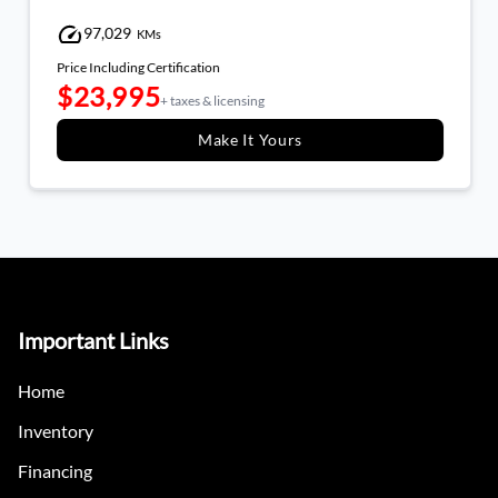
97,029
KMs
Price Including Certification
$23,995
+ taxes & licensing
Make It Yours
Important Links
Home
Inventory
Financing