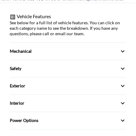
Vehicle Features
See below for a full list of vehicle features. You can click on
each category name to see the breakdown. If you have any
questions, please call or email our team.
Mechanical
4-Wheel Disc Brakes
Safety
Anti-Lock Brakes
Back-Up Camera
Exterior
Brake Actuated Limited Slip Differential
Blind Spot Monitor
Alloy Wheels
Interior
Power Steering
Brake Assist
Aluminum Wheels
Air Conditioning
Push Button Start
Power Options
Child Safety Locks
Automatic Headlights
Anti-Theft System
Power Driver's Seat
Trailer Hitch
Child Seat Anchors