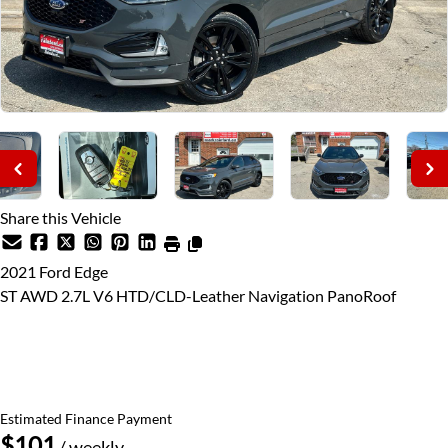
Share this Vehicle
2021
Ford
Edge
ST AWD 2.7L V6 HTD/CLD-Leather Navigation PanoRoof
Price Including Certification
$28,995
+ taxes & licensing
Estimated Finance Payment
$101
/ weekly