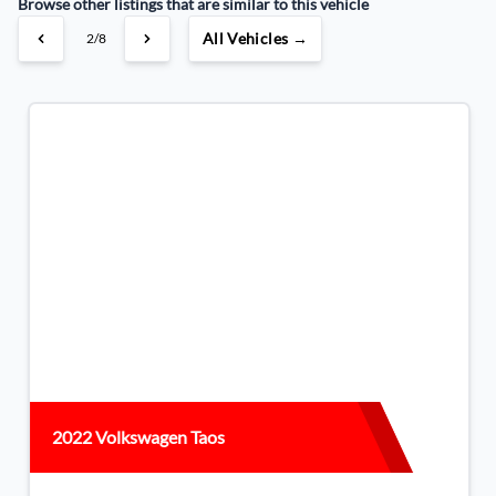
Browse other listings that are similar to this vehicle
All Vehicles →
3/8
2022 Volkswagen Taos