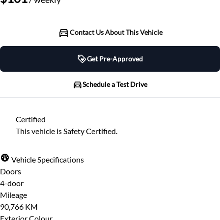
Contact Us About This Vehicle
Get Pre-Approved
Get Pre-Approved
Schedule a Test Drive
Schedule a Test Drive
Certified
"
" indicates required fields
*
This vehicle is Safety Certified.
"
" indicates required fields
*
Full Name
*
Please note that your information is saved on our
Vehicle Specifications
server as you enter it.
Doors
Step
1
of
7
- 3 minutes from finish
4-door
Email Address
*
14%
Mileage
90,766 KM
Provide Your Contact Information
Exterior Colour