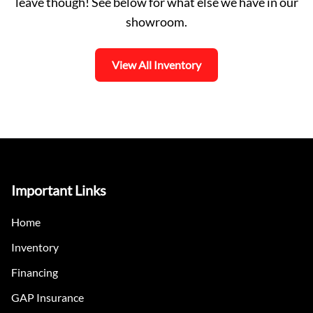
leave though! See below for what else we have in our
showroom.
View All Inventory
Important Links
Home
Inventory
Financing
GAP Insurance