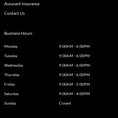
Assurant Insurance
Contact Us
Business Hours
Monday
9:00AM - 6:00PM
Tuesday
9:00AM - 6:00PM
Wednesday
9:00AM - 6:00PM
Thursday
9:00AM - 6:00PM
Friday
9:00AM - 5:00PM
Saturday
9:00AM - 4:00PM
Sunday
Closed